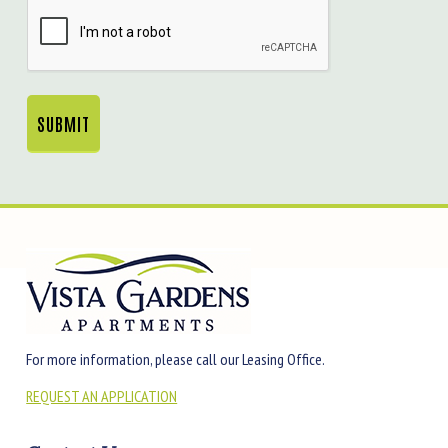
CAPTCHA
For more information, please call our Leasing Office.
REQUEST AN APPLICATION