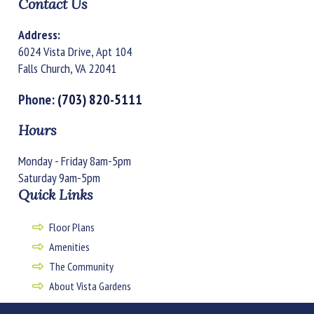
Contact Us
Address:
6024 Vista Drive, Apt 104
Falls Church, VA 22041
Phone:
(703) 820-5111
Hours
Monday - Friday 8am-5pm
Saturday 9am-5pm
Quick Links
Floor Plans
Amenities
The Community
About Vista Gardens