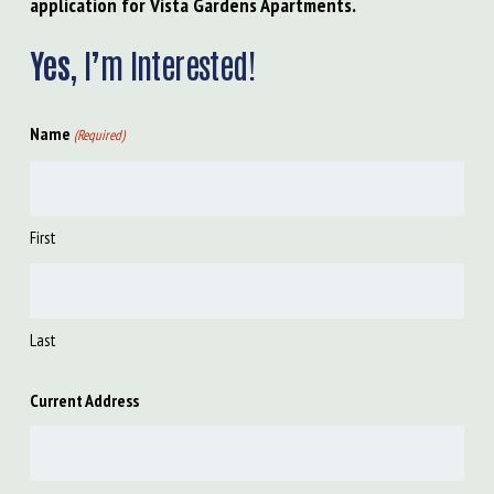
application for Vista Gardens Apartments.
Yes,
I’m Interested!
Name
(Required)
First
Last
Current Address