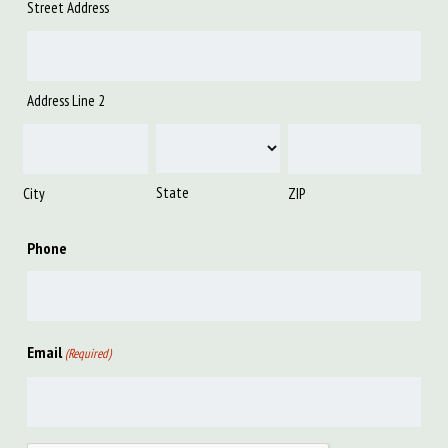
Street Address
Address Line 2
State
City
ZIP
Phone
Email
(Required)