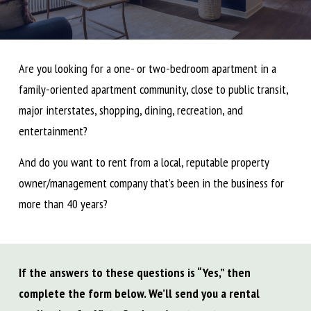
Are you looking for a one- or two-bedroom apartment in a
family-oriented apartment community, close to public transit,
major interstates, shopping, dining, recreation, and
entertainment?
And do you want to rent from a local, reputable property
owner/management company that’s been in the business for
more than 40 years?
If the answers to these questions is “Yes,” then
complete the form below. We’ll send you a rental