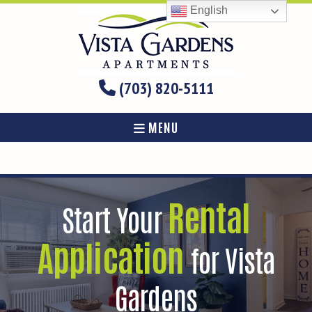
English
(703) 820-5111
MENU
Rental
Start Your
Application
for Vista
Gardens