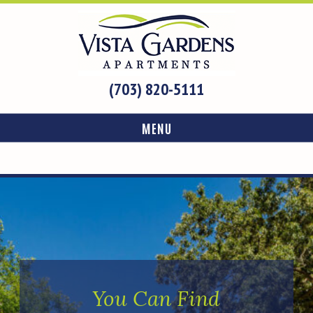
(703) 820-5111
MENU
You Can Find