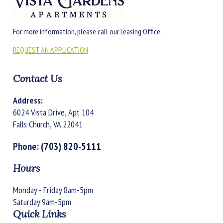
For more information, please call our Leasing Office.
REQUEST AN APPLICATION
Contact Us
Address:
6024 Vista Drive, Apt 104
Falls Church, VA 22041
Phone:
(703) 820-5111
Hours
Monday - Friday 8am-5pm
Saturday 9am-5pm
Quick Links