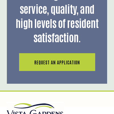
service, quality, and
high levels of resident
satisfaction.
REQUEST AN APPLICATION