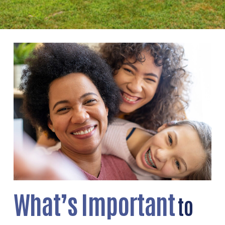
What’s Important
to