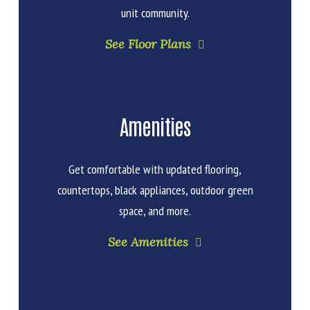
unit community.
See Floor Plans
Amenities
Get comfortable with updated flooring,
countertops, black appliances, outdoor green
space, and more.
See Amenities