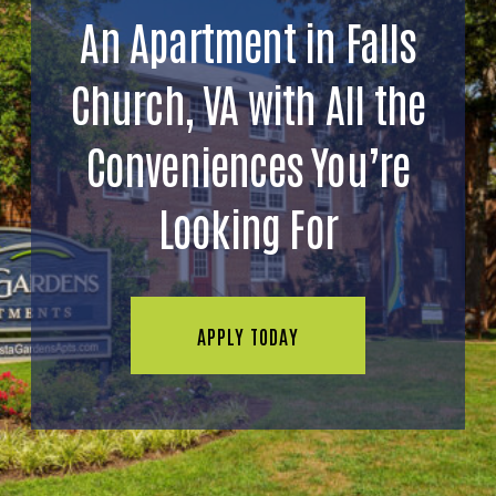
An Apartment in Falls
Church, VA with All the
Conveniences You’re
Looking For
APPLY TODAY