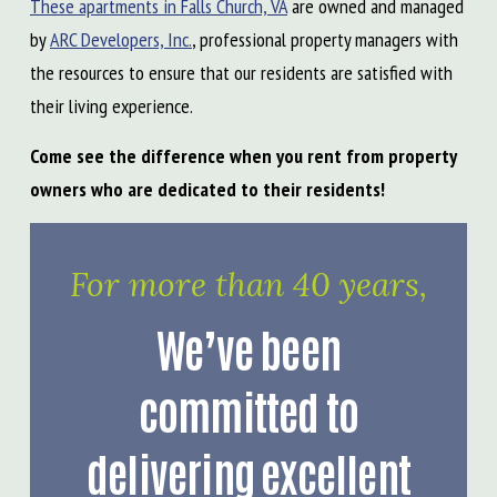
These apartments in Falls Church, VA
are owned and managed
by
ARC Developers, Inc.
, professional property managers with
the resources to ensure that our residents are satisfied with
their living experience.
Come see the difference when you rent from property
owners who are dedicated to their residents!
For more than 40 years,
We’ve been
committed to
delivering excellent