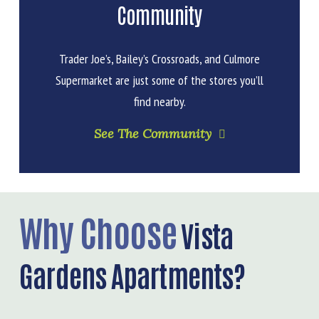
Community
Trader Joe’s, Bailey’s Crossroads, and Culmore
Supermarket are just some of the stores you’ll
find nearby.
See The Community
Why Choose
Vista
Gardens Apartments?