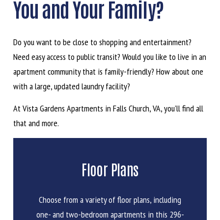
You and Your Family?
Do you want to be close to shopping and entertainment?
Need easy access to public transit? Would you like to live in an
apartment community that is family-friendly? How about one
with a large, updated laundry facility?
At Vista Gardens Apartments in Falls Church, VA, you’ll find all
that and more.
Floor Plans
Choose from a variety of floor plans, including
one- and two-bedroom apartments in this 296-